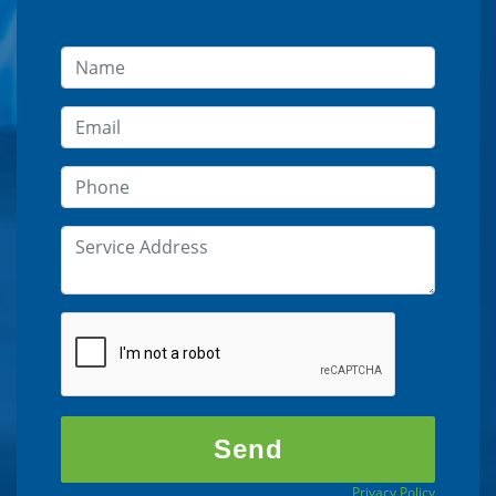
Privacy Policy