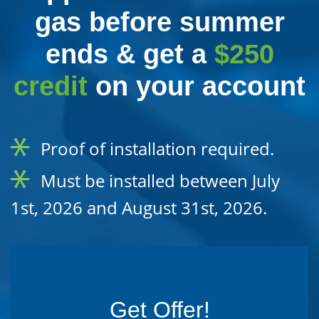
gas before summer
ends & get a
$250
credit
on your account
Proof of installation required.
Must be installed between July
1st, 2026 and August 31st, 2026.
Get Offer!