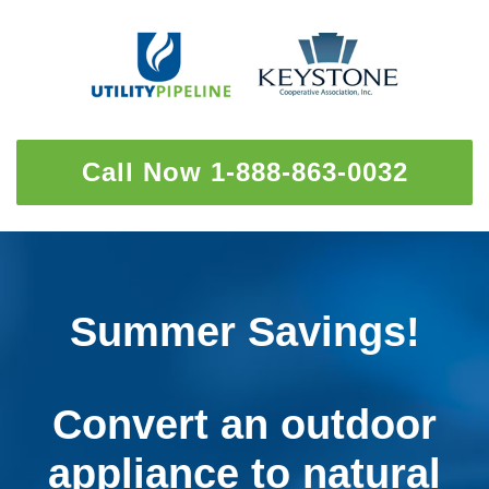
Call Now 1-888-863-0032
Summer Savings!
Convert an outdoor
appliance to natural