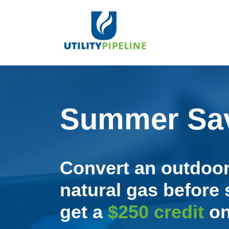
Summer Sav
Convert an outdoor
natural gas befor
get a
$250 credit
on