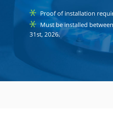
Proof of installation requi
Must be installed between
31st, 2026.