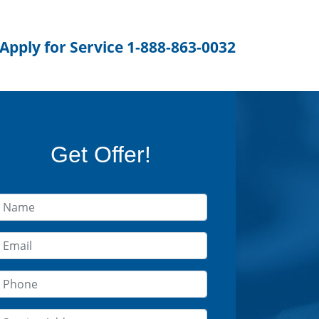
 Apply for Service 1-888-863-0032
Get Offer!