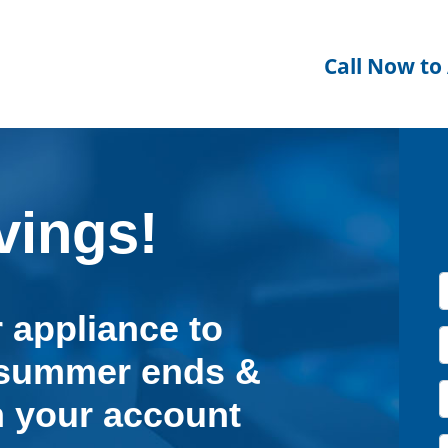
Call Now to
ings!
 appliance to
e summer ends &
 your account