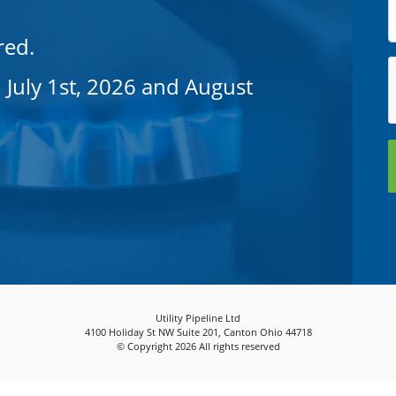
red.
 July 1st, 2026 and August
Utility Pipeline Ltd
4100 Holiday St NW Suite 201, Canton Ohio 44718
© Copyright 2026 All rights reserved