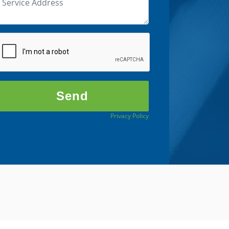
Privacy Policy