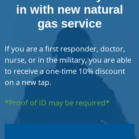
in with new natural
gas service
If you are a first responder, doctor,
nurse, or in the military, you are able
to receive a one-time 10% discount
on a new tap.
*Proof of ID may be required*