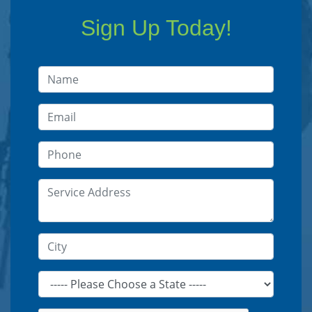
Sign Up Today!