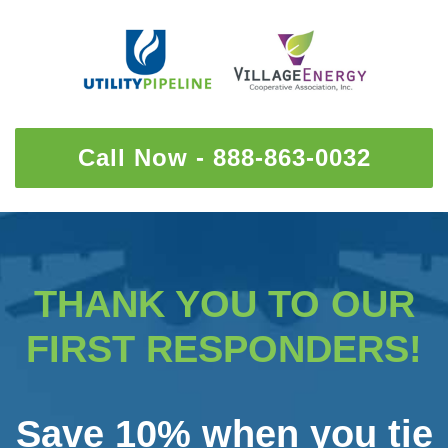
Call Now - 888-863-0032
THANK YOU TO OUR
FIRST RESPONDERS!
Save 10% when you tie