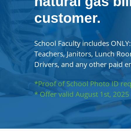
natural gas bil
customer.
School Faculty includes ONLY:
Teachers, Janitors, Lunch Roo
Drivers, and any other paid e
*Proof of School Photo ID re
* Offer valid August 1st, 202