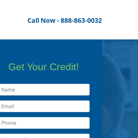
Call Now - 888-863-0032
Get Your Credit!