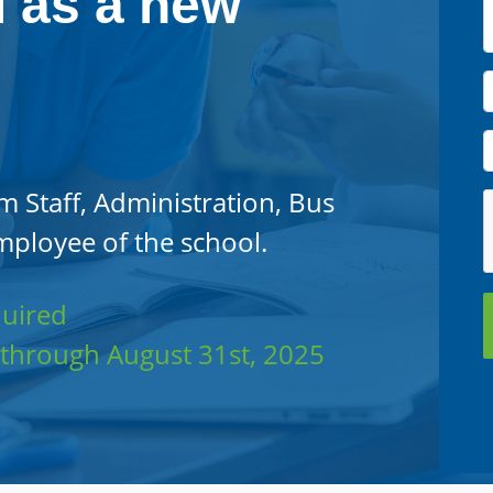
l as a new
m Staff, Administration, Bus
mployee of the school.
quired
5 through August 31st, 2025