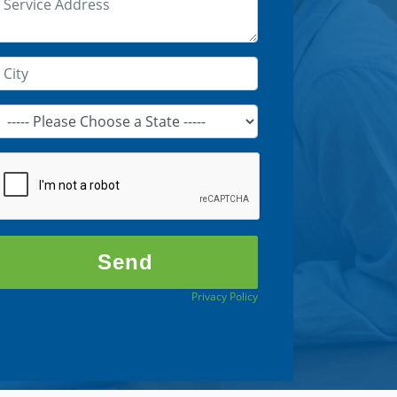
Privacy Policy