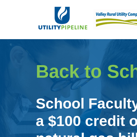
Back to Sc
School Facult
a $100 credit o