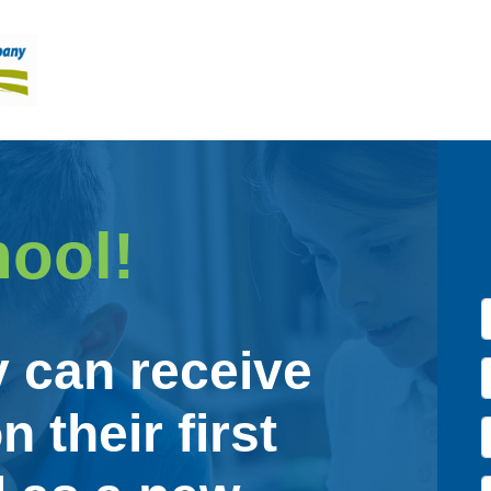
hool!
y can receive
n their first